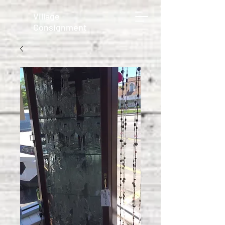
Village
Consignment