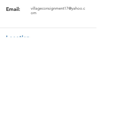
Email:
villageconsignment17@yahoo.c
om
Location
17 Groton Rd.
North Chelmsford, MA 01863
Question?
Fill the Form