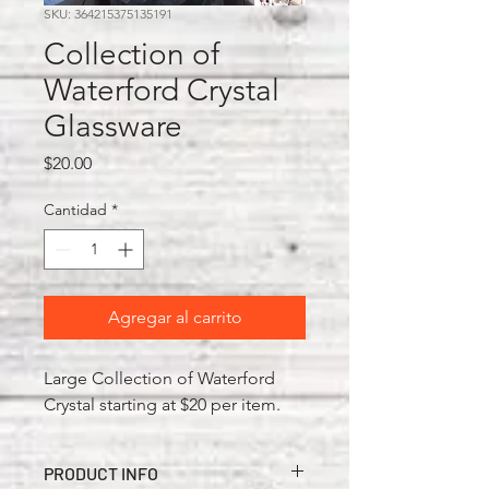
SKU: 364215375135191
Collection of
Waterford Crystal
Glassware
Precio
$20.00
Cantidad
*
Agregar al carrito
Large Collection of Waterford
Crystal starting at $20 per item.
PRODUCT INFO