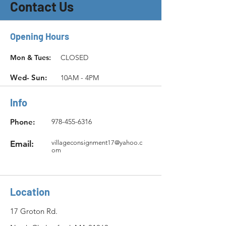
Contact Us
Opening Hours
Mon & Tues:
CLOSED
Wed- Sun:
10AM - 4PM
Info
Phone:
978-455-6316
Email:
villageconsignment17@yahoo.c
om
Location
17 Groton Rd.