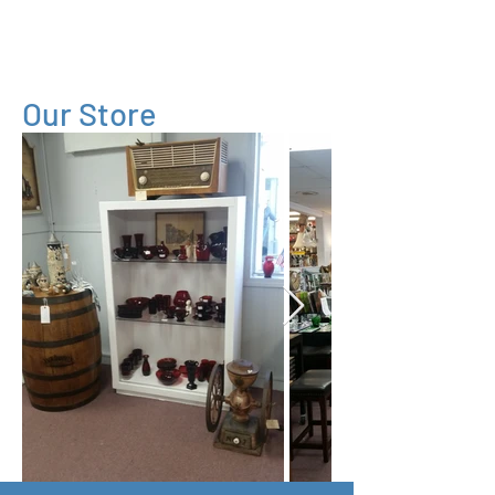
Village
Consignment
Our Store