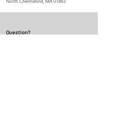
North Chelmsford, MA 01863
Question?
Fill the Form